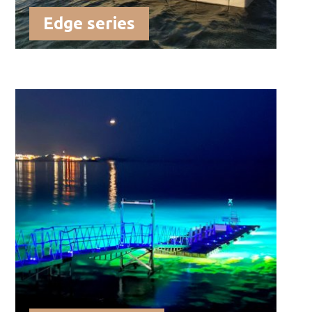
Edge series