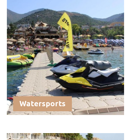
Watersports