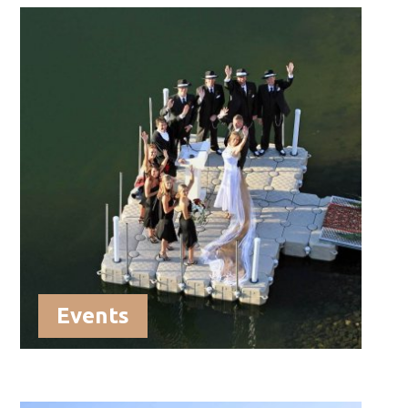
Events