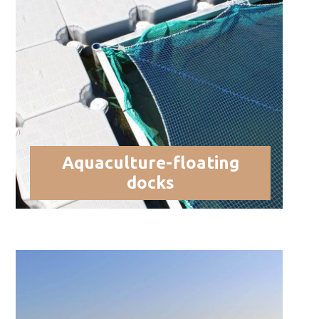
Aquaculture-floating
docks