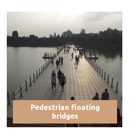
Pedestrian floating
bridges