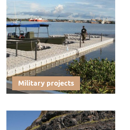
Military projects