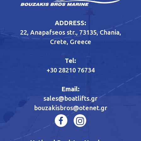
ADDRESS:
22, Anapafseos str., 73135, Chania,
Crete, Greece
Tel:
+30 28210 76734
Email:
sales@boatlifts.gr
bouzakisbros@otenet.gr