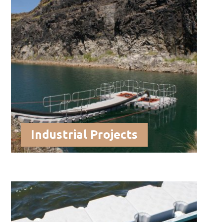
Industrial Projects