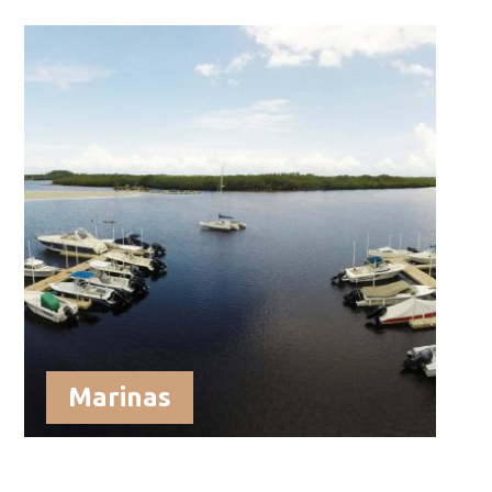
Marinas