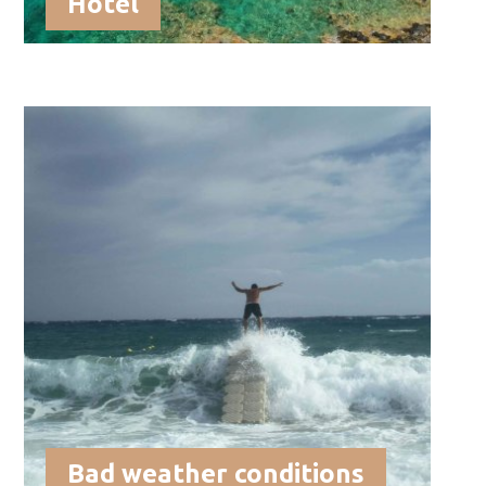
Hotel
Bad weather conditions