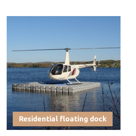
Residential floating dock