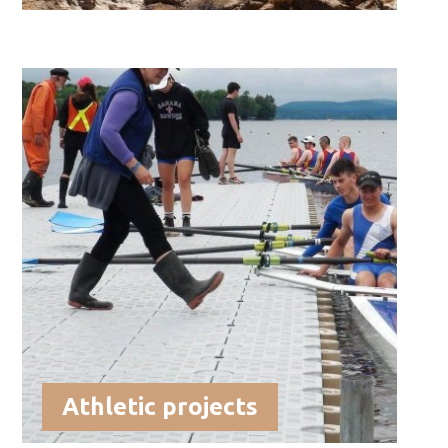
Athletic projects