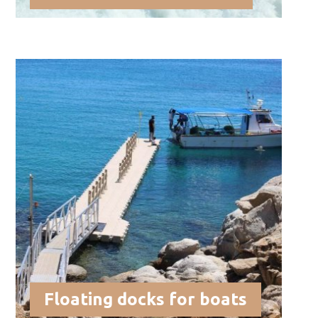
Floating docks for boats