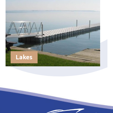
Lakes