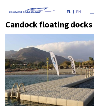
Candock
EL
EN
floating docks
Candock floating docks