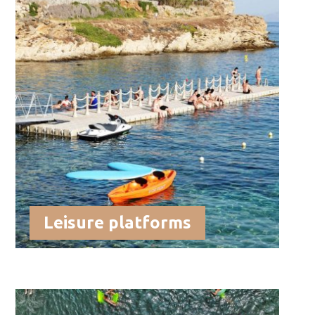
Leisure platforms