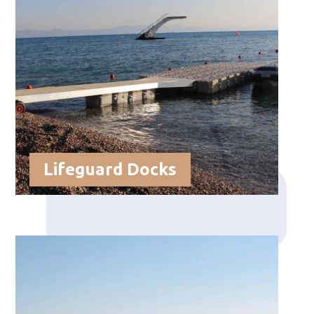
Lifeguard Docks