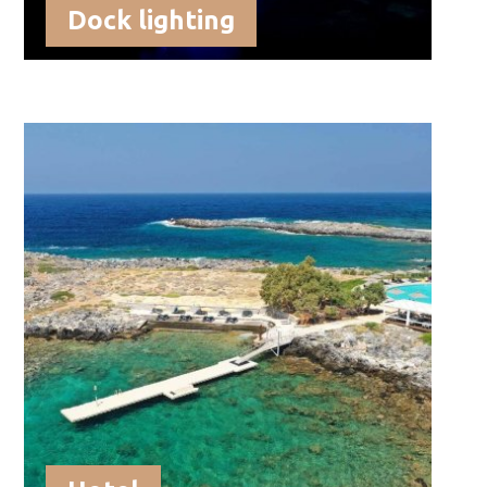
Dock lighting