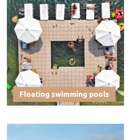
Floating swimming pools