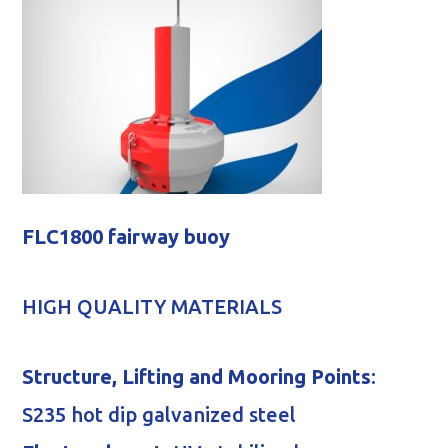
FLC1800 fairway buoy
HIGH QUALITY MATERIALS
Structure, Lifting and Mooring Points
:
S235 hot dip galvanized steel