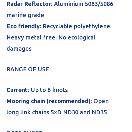
Radar Reflector
: Aluminium 5083/5086
marine grade
Eco friendly
: Recyclable polyethylene.
Heavy metal free. No ecological
damages
RANGE OF USE
Current
: Up to 6 knots
Mooring chain (recommended)
: Open
long link chains 5xD ND30 and ND35