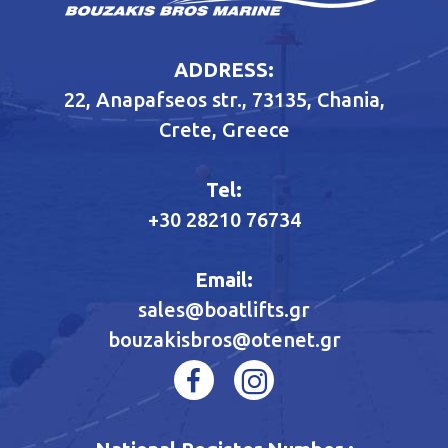
ADDRESS:
22, Anapafseos str., 73135, Chania,
Crete, Greece
Tel:
+30 28210 76734
Email:
sales@boatlifts.gr
bouzakisbros@otenet.gr