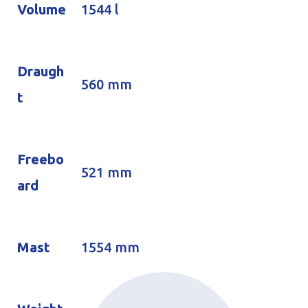
Volume
1544 l
Draugh
560 mm
t
Freebo
521 mm
ard
Mast
1554 mm