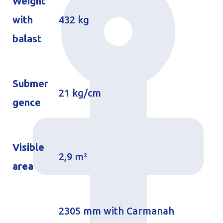
Weight
with
432 kg
balast
Submer
21 kg/cm
gence
Visible
2,9 m²
area
2305 mm with Carmanah