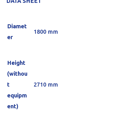
DATA SHEET
Diamet
1800 mm
er
Height
(withou
t
2710 mm
equipm
ent)