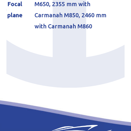
Focal
M650, 2355 mm with
plane
Carmanah M850, 2460 mm
with Carmanah M860