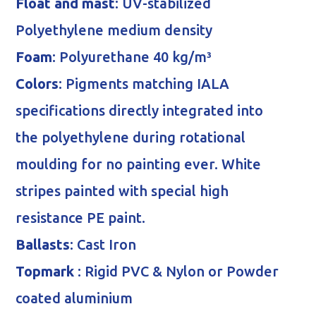
Float and mast
: UV-stabilized
Polyethylene medium density
Foam
: Polyurethane 40 kg/m³
Colors
: Pigments matching IALA
specifications directly integrated into
the polyethylene during rotational
moulding for no painting ever. White
stripes painted with special high
resistance PE paint.
Ballasts
: Cast Iron
Topmark
: Rigid PVC & Nylon or Powder
coated aluminium