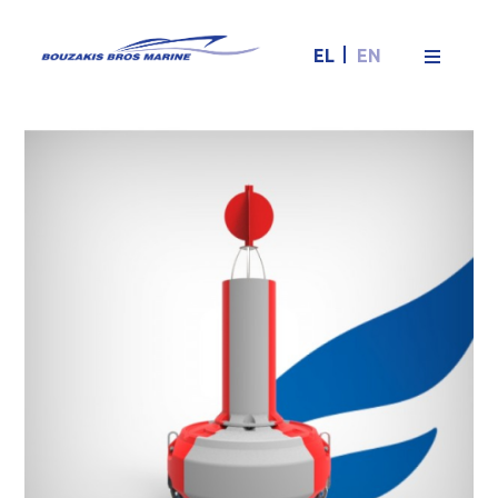
EL
EN
FLC1800 fairway
buoy